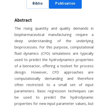
Biblio
Publication
Abstract
The rising quantity and quality demands in
biopharmaceutical manufacturing require a
deep understanding of the underlying
bioprocesses. For this purpose, computational
fluid dynamics (CFD) simulations are typically
used to predict the hydrodynamics properties
of a bioreactor, offering a toolset for process
design. However, CFD approaches are
computationally demanding and therefore
often restricted to a small set of input
parameters. Basic regression techniques can
be used to predict the hydrodynamic
properties for new input parameter values, but