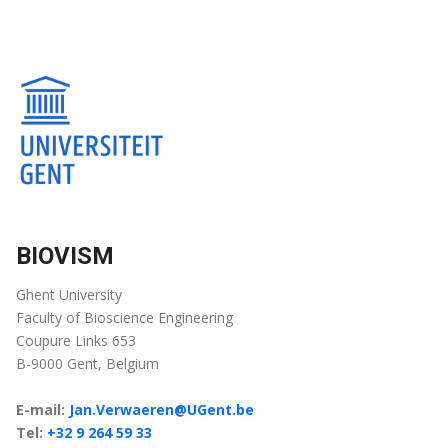
BIOVISM
Ghent University
Faculty of Bioscience Engineering
Coupure Links 653
B-9000 Gent, Belgium
E-mail:
Jan.Verwaeren@UGent.be
Tel:
+32 9 264 59 33