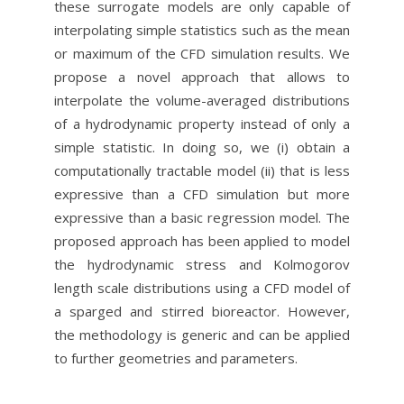
these surrogate models are only capable of
interpolating simple statistics such as the mean
or maximum of the CFD simulation results. We
propose a novel approach that allows to
interpolate the volume-averaged distributions
of a hydrodynamic property instead of only a
simple statistic. In doing so, we (i) obtain a
computationally tractable model (ii) that is less
expressive than a CFD simulation but more
expressive than a basic regression model. The
proposed approach has been applied to model
the hydrodynamic stress and Kolmogorov
length scale distributions using a CFD model of
a sparged and stirred bioreactor. However,
the methodology is generic and can be applied
to further geometries and parameters.