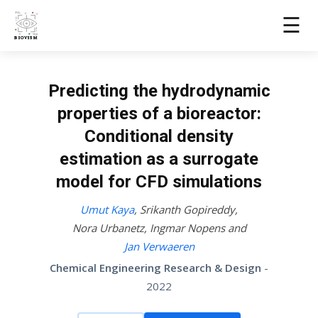
☰
Predicting the hydrodynamic
properties of a bioreactor:
Conditional density
estimation as a surrogate
model for CFD simulations
Umut Kaya
,
Srikanth Gopireddy
,
Nora Urbanetz
,
Ingmar Nopens
and
Jan Verwaeren
Chemical Engineering Research & Design
-
2022