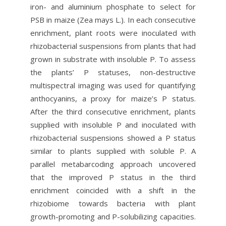
iron- and aluminium phosphate to select for
PSB in maize (Zea mays L.). In each consecutive
enrichment, plant roots were inoculated with
rhizobacterial suspensions from plants that had
grown in substrate with insoluble P. To assess
the plants’ P statuses, non-destructive
multispectral imaging was used for quantifying
anthocyanins, a proxy for maize’s P status.
After the third consecutive enrichment, plants
supplied with insoluble P and inoculated with
rhizobacterial suspensions showed a P status
similar to plants supplied with soluble P. A
parallel metabarcoding approach uncovered
that the improved P status in the third
enrichment coincided with a shift in the
rhizobiome towards bacteria with plant
growth-promoting and P-solubilizing capacities.