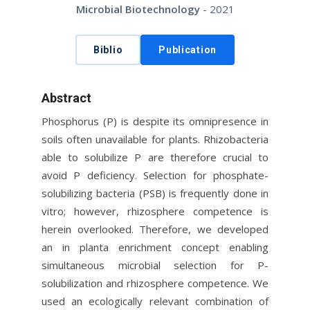
Microbial Biotechnology
- 2021
Biblio
Publication
Abstract
Phosphorus (P) is despite its omnipresence in
soils often unavailable for plants. Rhizobacteria
able to solubilize P are therefore crucial to
avoid P deficiency. Selection for phosphate-
solubilizing bacteria (PSB) is frequently done in
vitro; however, rhizosphere competence is
herein overlooked. Therefore, we developed
an in planta enrichment concept enabling
simultaneous microbial selection for P-
solubilization and rhizosphere competence. We
used an ecologically relevant combination of