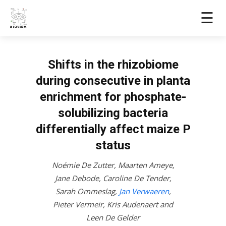
☰
Shifts in the rhizobiome
during consecutive in planta
enrichment for phosphate-
solubilizing bacteria
differentially affect maize P
status
Noémie De Zutter
,
Maarten Ameye
,
Jane Debode
,
Caroline De Tender
,
Sarah Ommeslag
,
Jan Verwaeren
,
Pieter Vermeir
,
Kris Audenaert
and
Leen De Gelder