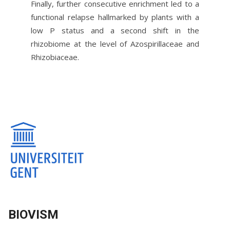
Finally, further consecutive enrichment led to a
functional relapse hallmarked by plants with a
low P status and a second shift in the
rhizobiome at the level of Azospirillaceae and
Rhizobiaceae.
BIOVISM