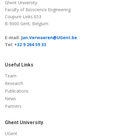
Ghent University
Faculty of Bioscience Engineering
Coupure Links 653
B-9000 Gent, Belgium
E-mail:
Jan.Verwaeren@UGent.be
Tel:
+32 9 264 59 33
Useful Links
Team
Research
Publications
News
Partners
Ghent University
UGent