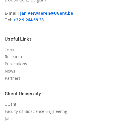
E-mail:
Jan.Verwaeren@UGent.be
Tel:
+32 9 264 59 33
Useful Links
Team
Research
Publications
News
Partners
Ghent University
UGent
Faculty of Bioscience Engineering
Jobs