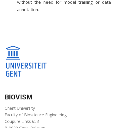
without the need for model training or data
annotation.
BIOVISM
Ghent University
Faculty of Bioscience Engineering
Coupure Links 653
B-9000 Gent, Belgium