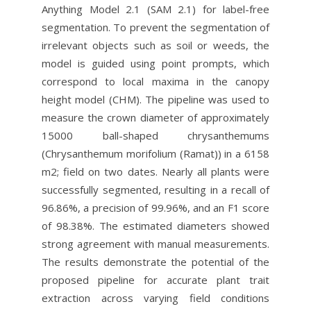
Anything Model 2.1 (SAM 2.1) for label-free
segmentation. To prevent the segmentation of
irrelevant objects such as soil or weeds, the
model is guided using point prompts, which
correspond to local maxima in the canopy
height model (CHM). The pipeline was used to
measure the crown diameter of approximately
15000 ball-shaped chrysanthemums
(Chrysanthemum morifolium (Ramat)) in a 6158
m2; field on two dates. Nearly all plants were
successfully segmented, resulting in a recall of
96.86%, a precision of 99.96%, and an F1 score
of 98.38%. The estimated diameters showed
strong agreement with manual measurements.
The results demonstrate the potential of the
proposed pipeline for accurate plant trait
extraction across varying field conditions