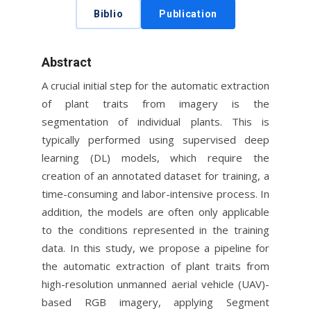
Biblio
Publication
Abstract
A crucial initial step for the automatic extraction
of plant traits from imagery is the
segmentation of individual plants. This is
typically performed using supervised deep
learning (DL) models, which require the
creation of an annotated dataset for training, a
time-consuming and labor-intensive process. In
addition, the models are often only applicable
to the conditions represented in the training
data. In this study, we propose a pipeline for
the automatic extraction of plant traits from
high-resolution unmanned aerial vehicle (UAV)-
based RGB imagery, applying Segment