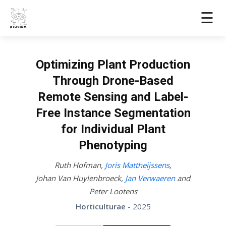
☰
Optimizing Plant Production
Through Drone-Based
Remote Sensing and Label-
Free Instance Segmentation
for Individual Plant
Phenotyping
Ruth Hofman
,
Joris Mattheijssens
,
Johan Van Huylenbroeck
,
Jan Verwaeren
and
Peter Lootens
Horticulturae
- 2025