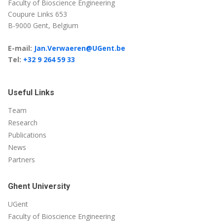
Faculty of Bioscience Engineering
Coupure Links 653
B-9000 Gent, Belgium
E-mail:
Jan.Verwaeren@UGent.be
Tel:
+32 9 264 59 33
Useful Links
Team
Research
Publications
News
Partners
Ghent University
UGent
Faculty of Bioscience Engineering