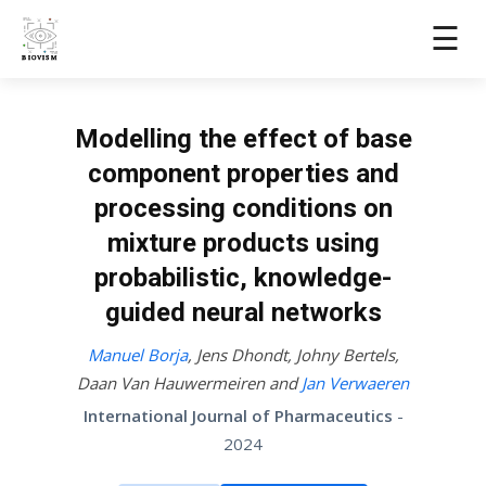
☰
Modelling the effect of base
component properties and
processing conditions on
mixture products using
probabilistic, knowledge-
guided neural networks
Manuel Borja
,
Jens Dhondt
,
Johny Bertels
,
Daan Van Hauwermeiren
and
Jan Verwaeren
International Journal of Pharmaceutics
-
2024