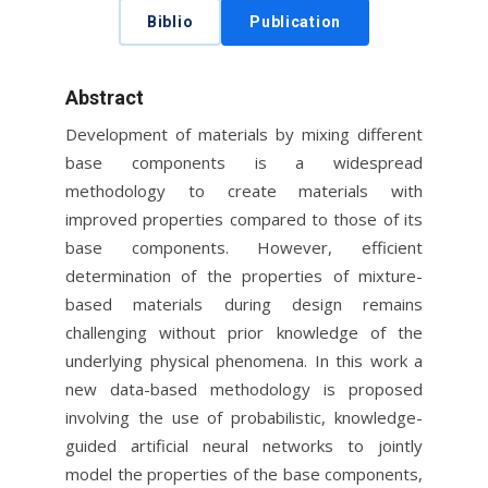
Biblio
Publication
Abstract
Development of materials by mixing different
base components is a widespread
methodology to create materials with
improved properties compared to those of its
base components. However, efficient
determination of the properties of mixture-
based materials during design remains
challenging without prior knowledge of the
underlying physical phenomena. In this work a
new data-based methodology is proposed
involving the use of probabilistic, knowledge-
guided artificial neural networks to jointly
model the properties of the base components,