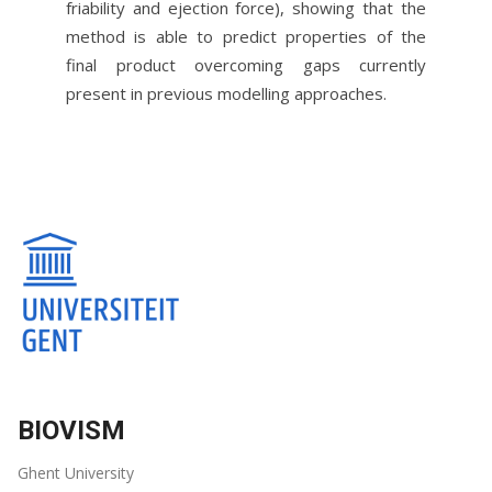
friability and ejection force), showing that the
method is able to predict properties of the
final product overcoming gaps currently
present in previous modelling approaches.
BIOVISM
Ghent University