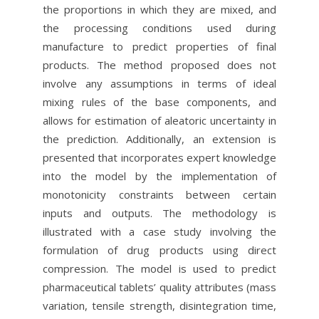
the proportions in which they are mixed, and
the processing conditions used during
manufacture to predict properties of final
products. The method proposed does not
involve any assumptions in terms of ideal
mixing rules of the base components, and
allows for estimation of aleatoric uncertainty in
the prediction. Additionally, an extension is
presented that incorporates expert knowledge
into the model by the implementation of
monotonicity constraints between certain
inputs and outputs. The methodology is
illustrated with a case study involving the
formulation of drug products using direct
compression. The model is used to predict
pharmaceutical tablets’ quality attributes (mass
variation, tensile strength, disintegration time,